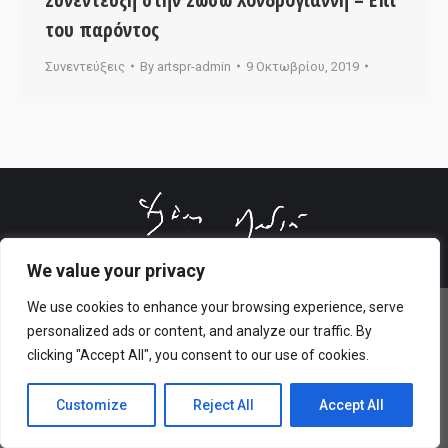
του παρόντος
Συνεντεύξεις
By
artspr-admin
9 Οκτωβρίου, 2019
© All rights reserved 2026 Designed & Developed by
ArtsPR
We value your privacy
We use cookies to enhance your browsing experience, serve
personalized ads or content, and analyze our traffic. By
clicking "Accept All", you consent to our use of cookies.
Customize
Reject All
Accept All