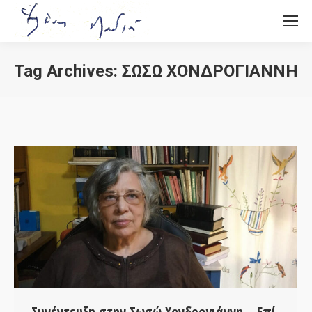
Tag Archives:
ΣΩΣΏ ΧΟΝΔΡΟΓΙΆΝΝΗ
You are here:
Συνέντευξη στην Σωσώ Χονδρογιάννη – Επί